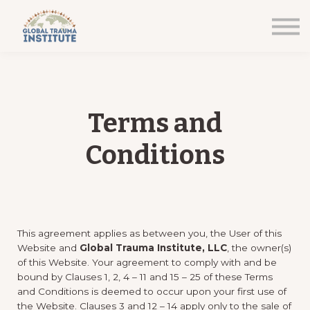
Home
Courses
Sign in
Terms and
Conditions
This agreement applies as between you, the User of this
Website and
Global Trauma Institute, LLC
, the owner(s)
of this Website. Your agreement to comply with and be
bound by Clauses 1, 2, 4 – 11 and 15 – 25 of these Terms
and Conditions is deemed to occur upon your first use of
the Website. Clauses 3 and 12 – 14 apply only to the sale of