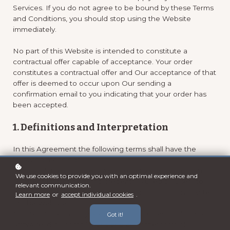
Services. If you do not agree to be bound by these Terms
and Conditions, you should stop using the Website
immediately.
No part of this Website is intended to constitute a
contractual offer capable of acceptance. Your order
constitutes a contractual offer and Our acceptance of that
offer is deemed to occur upon Our sending a
confirmation email to you indicating that your order has
been accepted.
1. Definitions and Interpretation
In this Agreement the following terms shall have the
following meanings:
"Account": means collectively the personal information,
We use cookies to provide you with an optimal experience and
Payment Information and credentials used by Users to
relevant communication.
access Paid Content and / or any communications System
Learn more
or
accept individual cookies
.
on the Website;
"Content": means any text, graphics, images, audio, video,
Got it!
software, data compilations and any other form of