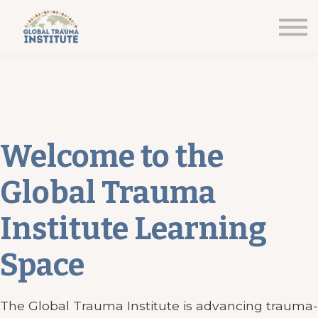
Home
Courses
Sign in
Welcome to the
Global Trauma
Institute Learning
Space
The Global Trauma Institute is advancing trauma-