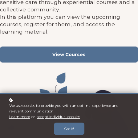
sensitive care through experiential courses and a
collective community.
In this platform you can view the upcoming
courses, register for them, and access the
learning material.
View Courses
We use cookies to provide you with an optimal experience and
relevant communication.
Learn more
or
accept individual cookies
.
Got it!